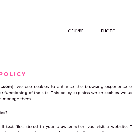
OEUVRE
PHOTO
POLICY
ut.com]
, we use cookies to enhance the browsing experience o
r functioning of the site. This policy explains which cookies we us
n manage them.
ies?
ll text files stored in your browser when you visit a website. 