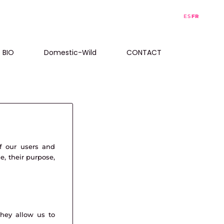
ES
FR
BIO
Domestic-Wild
CONTACT
f our users and
e, their purpose,
They allow us to