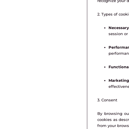
recognize your d
2. Types of cook
Necessary
session o
Performan
performan
Functiona
Marketing
effectiven
3. Consent
By browsing our
cookies as descr
from your browse