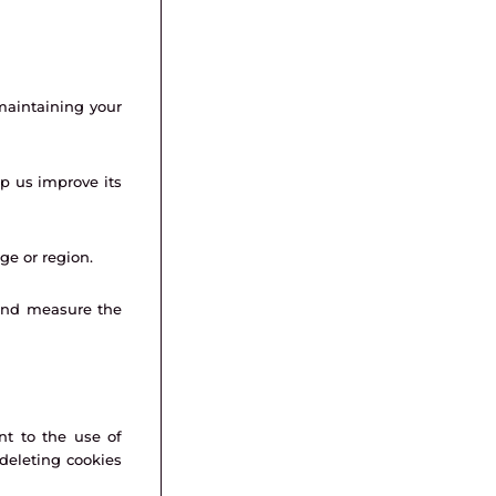
maintaining your
lp us improve its
e or region.
and measure the
nt to the use of
 deleting cookies