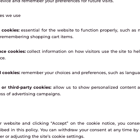
evice and remember your preferences for future visits.
ies we use
 cookies:
essential for the website to function properly, such as 
r remembering shopping cart items.
ce cookies:
collect information on how visitors use the site to he
ce.
l cookies:
remember your choices and preferences, such as languag
 or third-party cookies:
allow us to show personalized content 
ess of advertising campaigns.
 website and clicking “Accept” on the cookie notice, you conse
ibed in this policy. You can withdraw your consent at any time by
r or adjusting the site’s cookie settings.