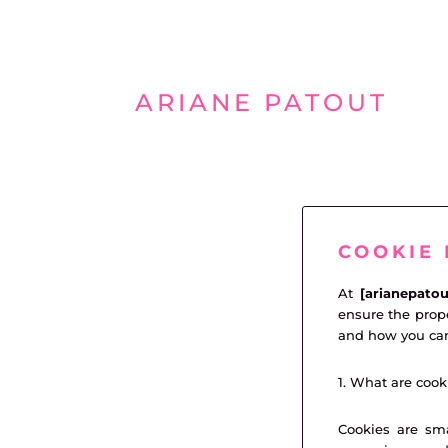
Aller
au
ARIANE PATOUT
contenu
COOKIE 
At
[arianepato
ensure the prope
and how you ca
1. What are cook
Cookies are sma