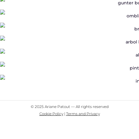
© 2025 Ariane Patout — All rights reserved
Cookie Policy
|
Terms and Privacy